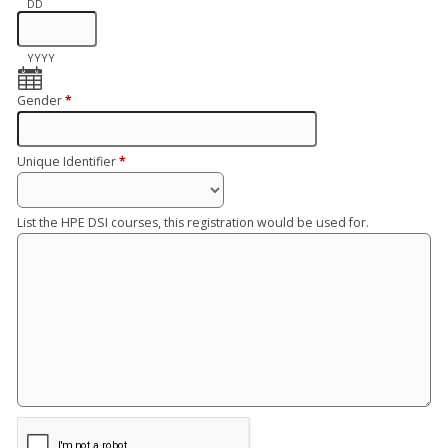
DD
YYYY
Gender
*
Unique Identifier
*
List the HPE DSI courses, this registration would be used for.