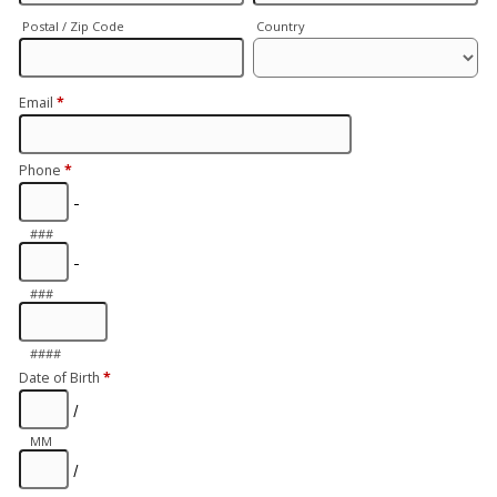
Postal / Zip Code
Country
Email
*
Phone
*
-
###
-
###
####
Date of Birth
*
/
MM
/