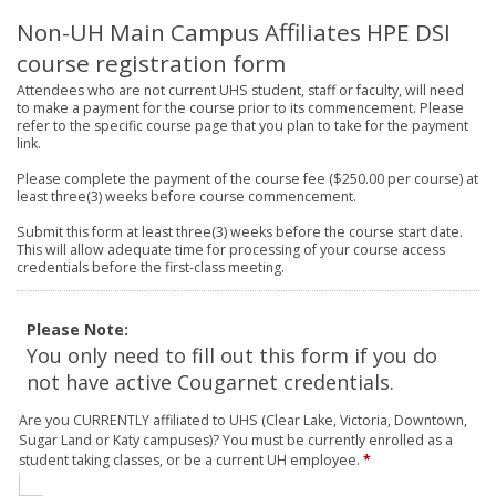
Non-UH Main Campus Affiliates HPE DSI
course registration form
Attendees who are not current UHS student, staff or faculty, will need
to make a payment for the course prior to its commencement. Please
refer to the specific course page that you plan to take for the payment
link.
Please complete the payment of the course fee ($250.00 per course) at
least three(3) weeks before course commencement.
Submit this form at least three(3) weeks before the course start date.
This will allow adequate time for processing of your course access
credentials before the first-class meeting.
Please Note:
You only need to fill out this form if you do
not have active Cougarnet credentials.
Are you CURRENTLY affiliated to UHS (Clear Lake, Victoria, Downtown,
Sugar Land or Katy campuses)? You must be currently enrolled as a
student taking classes, or be a current UH employee.
*