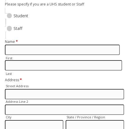
Please specify if you are a UHS student or Staff
Student
Staff
Name
*
First
Last
Address
*
Street Address
Address Line 2
City
State / Province / Region