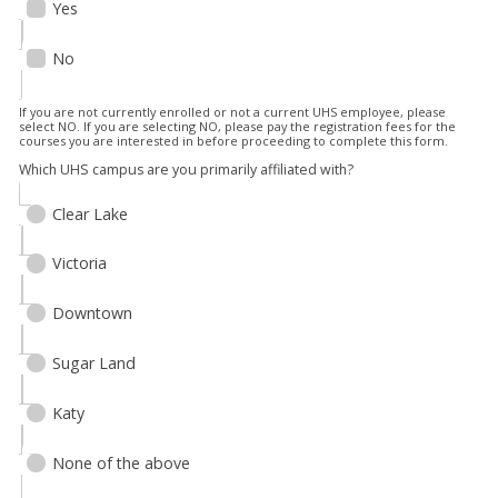
Yes
No
If you are not currently enrolled or not a current UHS employee, please
select NO. If you are selecting NO, please pay the registration fees for the
courses you are interested in before proceeding to complete this form.
Which UHS campus are you primarily affiliated with?
Clear Lake
Victoria
Downtown
Sugar Land
Katy
None of the above