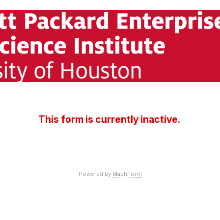
This form is currently inactive.
Powered by
MachForm